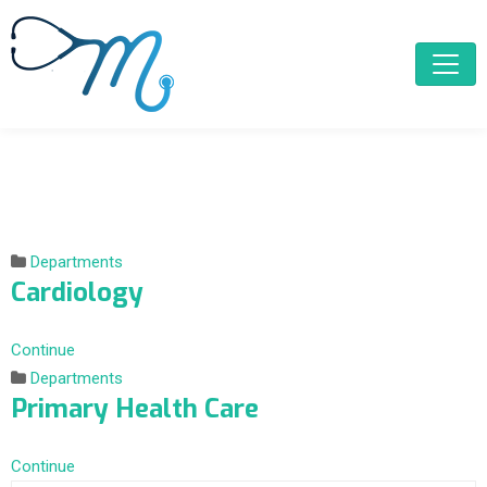
Departments
Cardiology
Continue
Departments
Primary Health Care
Continue