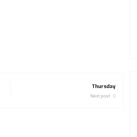
Thursday
Next post