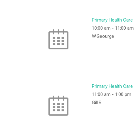
Primary Health Care
10:00 am
-
11:00 am
W.Geourge
Primary Health Care
11:00 am
-
1:00 pm
Gill.B