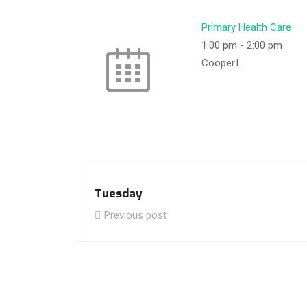
Primary Health Care
1:00 pm
-
2:00 pm
Cooper.L
Tuesday
Previous post