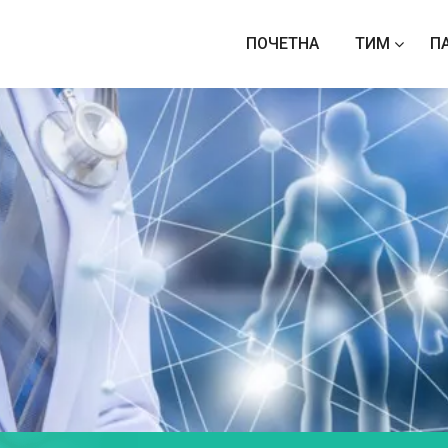
ПОЧЕТНА
ТИМ
П