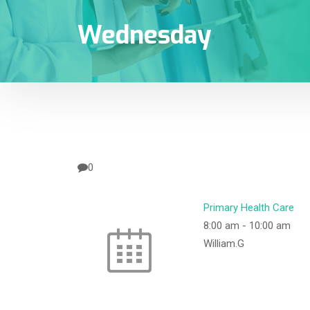
Wednesday
0
Primary Health Care
8:00 am
-
10:00 am
William.G