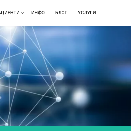
АЦИЕНТИ
ИНФО
БЛОГ
УСЛУГИ