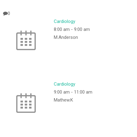
0
Cardiology
8:00 am
-
9:00 am
M.Anderson
Cardiology
9:00 am
-
11:00 am
Mathew.K