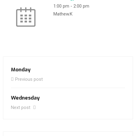
1:00 pm
-
2:00 pm
Mathew.K
Monday
Previous post
Wednesday
Next post