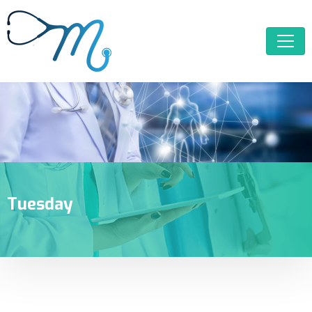
Tuesday