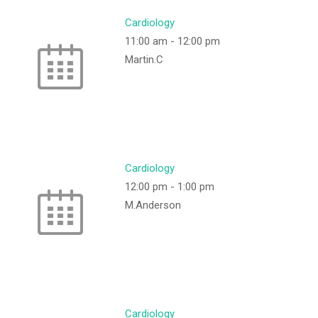
Cardiology
11:00 am
-
12:00 pm
Martin.C
Cardiology
12:00 pm
-
1:00 pm
M.Anderson
Cardiology