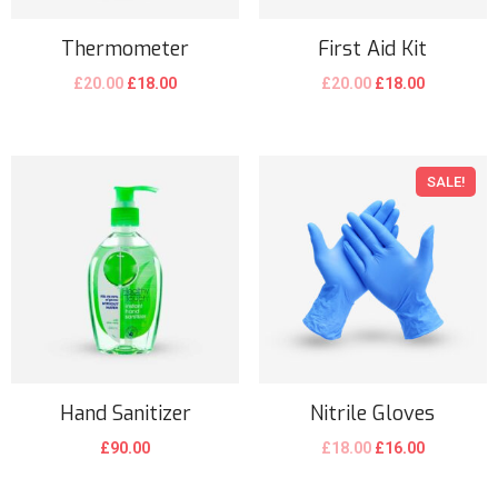
Thermometer
First Aid Kit
£
20.00
£
18.00
£
20.00
£
18.00
SALE!
Hand Sanitizer
Nitrile Gloves
£
90.00
£
18.00
£
16.00