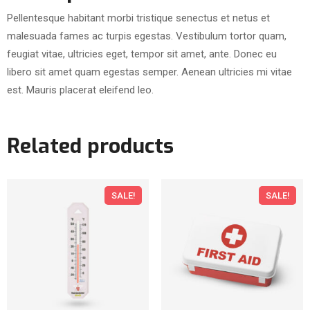
d
Pellentesque habitant morbi tristique senectus et netus et
W
malesuada fames ac turpis egestas. Vestibulum tortor quam,
a
feugiat vitae, ultricies eget, tempor sit amet, ante. Donec eu
s
libero sit amet quam egestas semper. Aenean ultricies mi vitae
h
est. Mauris placerat eleifend leo.
q
u
a
Related products
n
t
i
SALE!
SALE!
t
y