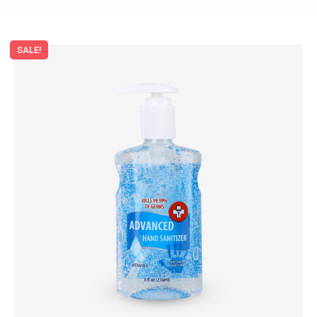
SALE!