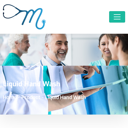
Liquid Hand Wash
Home
-
Product
-
Liquid Hand Wash