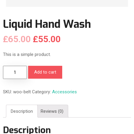
Liquid Hand Wash
£
65.00
£
55.00
This is a simple product.
L
Add to cart
i
q
SKU:
woo-belt
Category:
Accessories
u
i
d
Description
Reviews (0)
H
a
Description
n