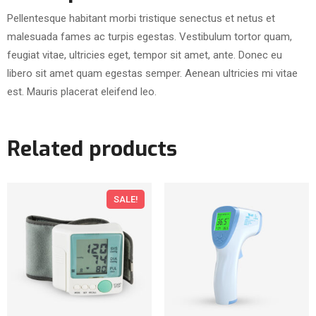
h
Pellentesque habitant morbi tristique senectus et netus et
P
malesuada fames ac turpis egestas. Vestibulum tortor quam,
o
feugiat vitae, ultricies eget, tempor sit amet, ante. Donec eu
c
libero sit amet quam egestas semper. Aenean ultricies mi vitae
k
est. Mauris placerat eleifend leo.
e
t
q
Related products
u
a
n
SALE!
t
i
t
y