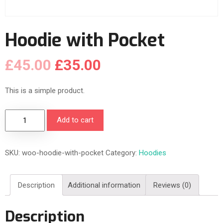
Hoodie with Pocket
£
45.00
£
35.00
This is a simple product.
H
Add to cart
o
o
SKU:
woo-hoodie-with-pocket
Category:
Hoodies
d
i
e
Description
Additional information
Reviews (0)
w
i
Description
t