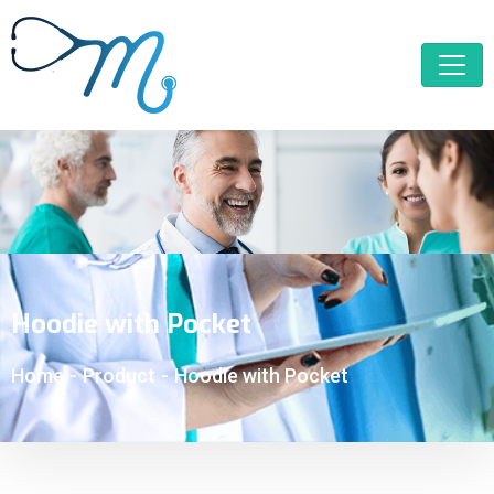
Hoodie with Pocket
Home
-
Product
-
Hoodie with Pocket