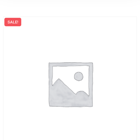
SALE!