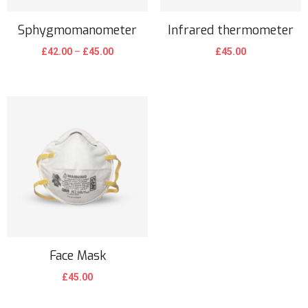
Sphygmomanometer
Infrared thermometer
£
42.00
–
£
45.00
£
45.00
Face Mask
£
45.00