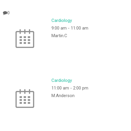
0
Cardiology
9:00 am
-
11:00 am
Martin.C
Cardiology
11:00 am
-
2:00 pm
M.Anderson