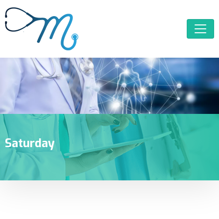
Saturday