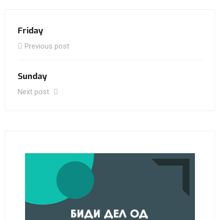
Friday
Previous post
Sunday
Next post