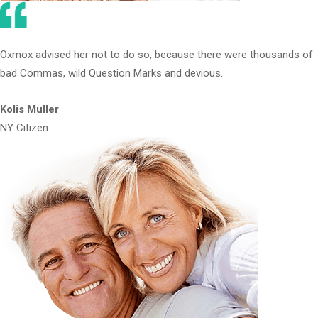
Oxmox advised her not to do so, because there were thousands of
bad Commas, wild Question Marks and devious.
Kolis Muller
NY Citizen