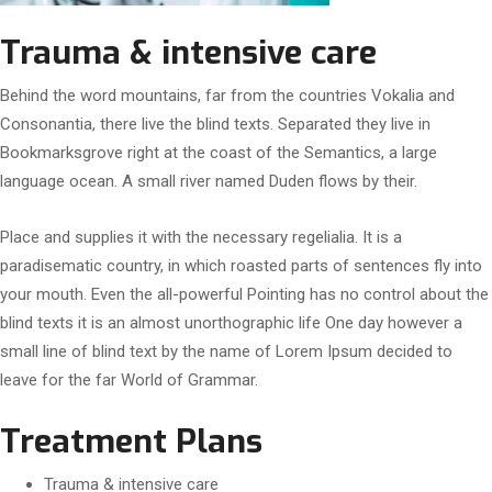
Trauma & intensive care
Behind the word mountains, far from the countries Vokalia and
Consonantia, there live the blind texts. Separated they live in
Bookmarksgrove right at the coast of the Semantics, a large
language ocean. A small river named Duden flows by their.
Place and supplies it with the necessary regelialia. It is a
paradisematic country, in which roasted parts of sentences fly into
your mouth. Even the all-powerful Pointing has no control about the
blind texts it is an almost unorthographic life One day however a
small line of blind text by the name of Lorem Ipsum decided to
leave for the far World of Grammar.
Treatment Plans
Trauma & intensive care