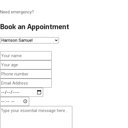
Need emergency?
Book an Appointment