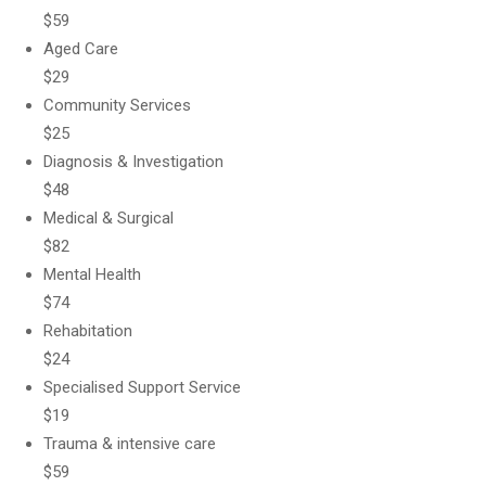
$59
Aged Care
$29
Community Services
$25
Diagnosis & Investigation
$48
Medical & Surgical
$82
Mental Health
$74
Rehabitation
$24
Specialised Support Service
$19
Trauma & intensive care
$59