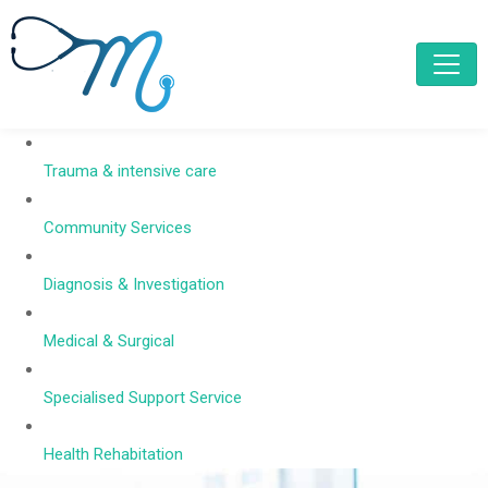
Trauma & intensive care
Community Services
Diagnosis & Investigation
Medical & Surgical
Specialised Support Service
Health Rehabitation