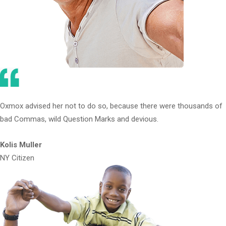
Oxmox advised her not to do so, because there were thousands of
bad Commas, wild Question Marks and devious.
Kolis Muller
NY Citizen