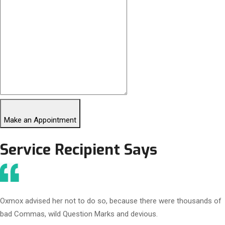
Make an Appointment
Service Recipient Says
Oxmox advised her not to do so, because there were thousands of
bad Commas, wild Question Marks and devious.