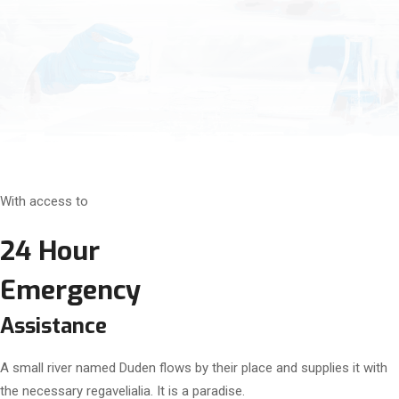
With access to
24 Hour
Emergency
Assistance
A small river named Duden flows by their place and supplies it with
the necessary regavelialia. It is a paradise.