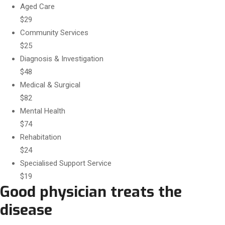
Aged Care
$29
Community Services
$25
Diagnosis & Investigation
$48
Medical & Surgical
$82
Mental Health
$74
Rehabitation
$24
Specialised Support Service
$19
Good physician treats the
disease