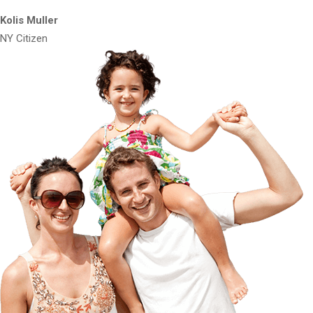
Kolis Muller
NY Citizen