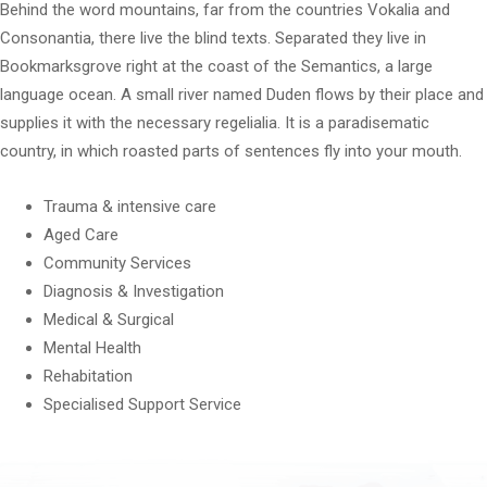
Behind the word mountains, far from the countries Vokalia and
Consonantia, there live the blind texts. Separated they live in
Bookmarksgrove right at the coast of the Semantics, a large
language ocean. A small river named Duden flows by their place and
supplies it with the necessary regelialia. It is a paradisematic
country, in which roasted parts of sentences fly into your mouth.
Trauma & intensive care
Aged Care
Community Services
Diagnosis & Investigation
Medical & Surgical
Mental Health
Rehabitation
Specialised Support Service