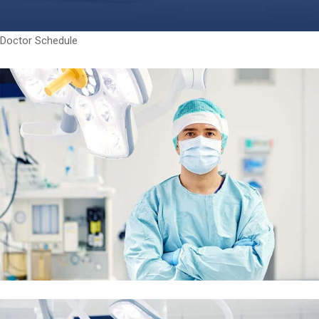
Doctor Schedule