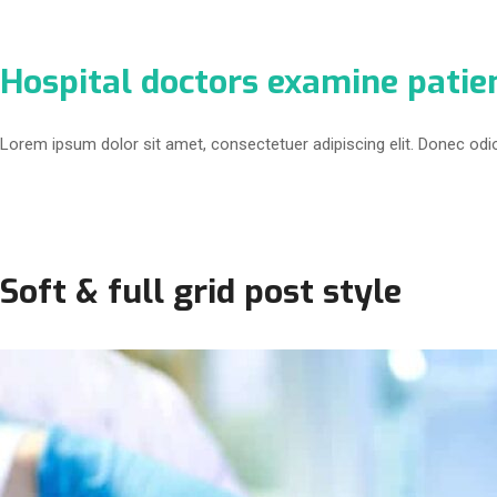
Hospital doctors examine patie
Lorem ipsum dolor sit amet, consectetuer adipiscing elit. Donec odi
Soft & full grid post style