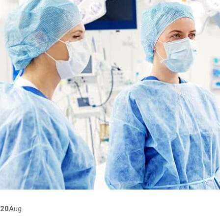
20
Aug