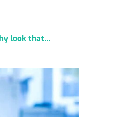
thy look that…