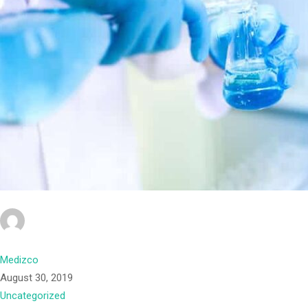
Medizco
August 30, 2019
Uncategorized