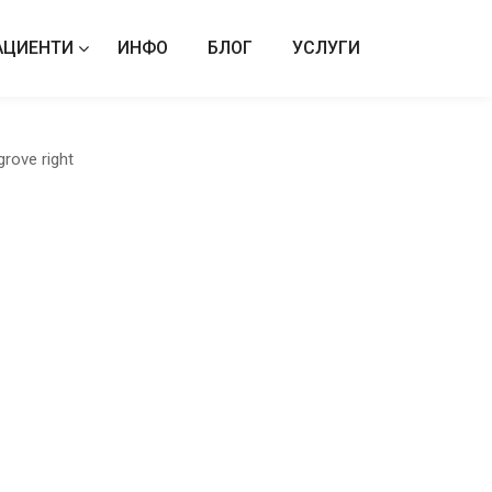
АЦИЕНТИ
ИНФО
БЛОГ
УСЛУГИ
grove right