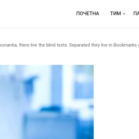
ПОЧЕТНА
ТИМ
П
antia, there live the blind texts. Separated they live in Bookmarks 