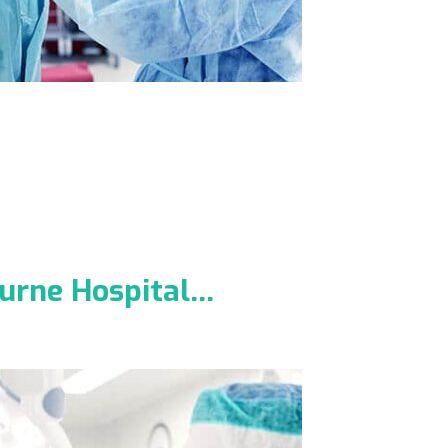
ourne Hospital…