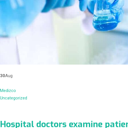
30
Aug
Medizco
Uncategorized
Hospital doctors examine patie