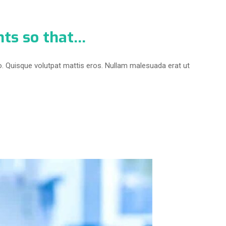
nts so that…
o. Quisque volutpat mattis eros. Nullam malesuada erat ut