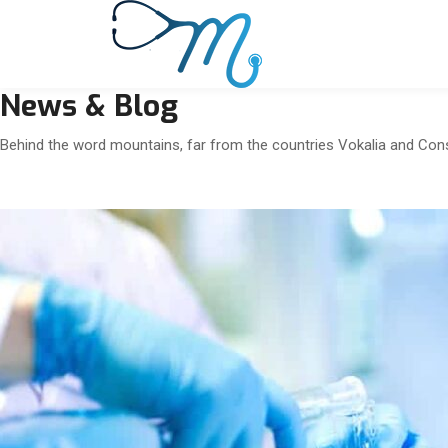
News & Blog
Behind the word mountains, far from the countries Vokalia and Conson