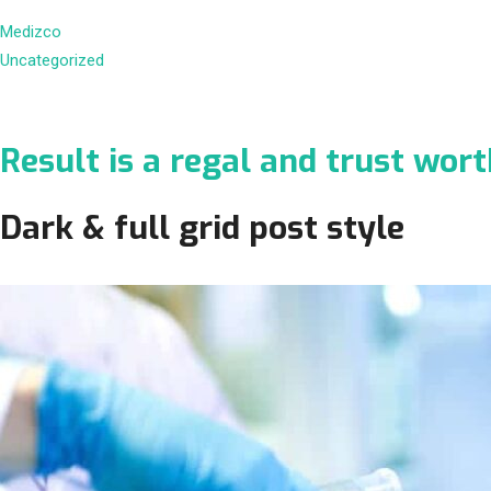
Medizco
Uncategorized
Result is a regal and trust wor
Dark & full grid post style