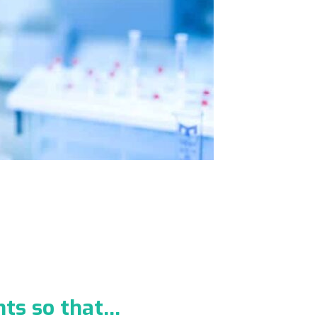
nts so that…