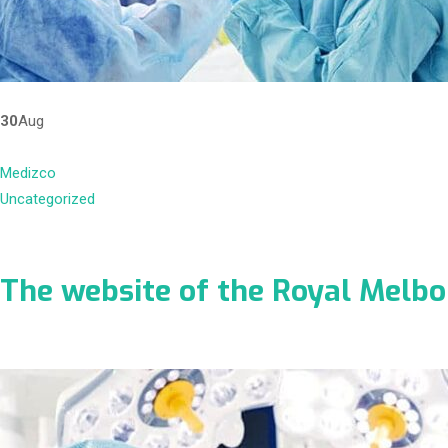
30
Aug
Medizco
Uncategorized
The website of the Royal Melb